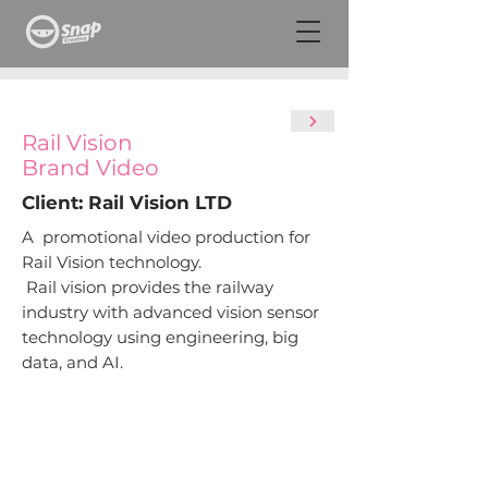
Rail
Vision
Brand Video
Client: Rail Vision LTD
A promotional video production for
Rail Vision technology.
Rail vision provides the railway
industry with advanced vision sensor
technology using engineering, big
data, and AI.