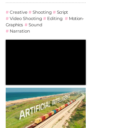
#
Creative
#
Shooting
#
Script
#
Video
Shooting
#
Editing
#
Motion-
Graphics
#
Sound
#
Narration