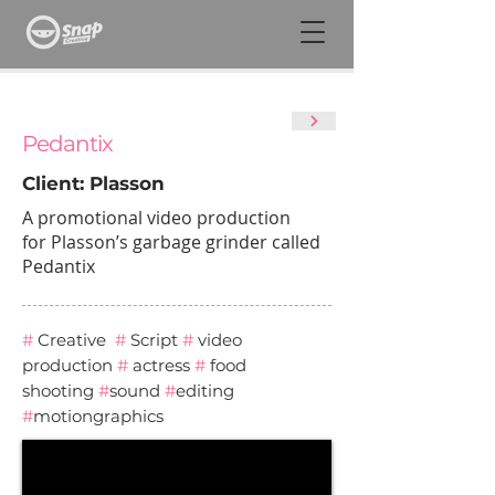
Pedantix
Client: Plasson
A promotional video production
for Plasson’s garbage grinder called
Pedantix
#
Creative
#
Script
#
video
production
#
actress
#
food
shooting
#
sound
#
editing
#
motiongraphics