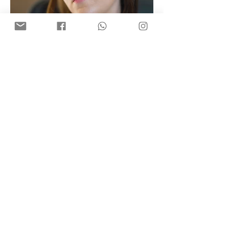
StudioSnap©