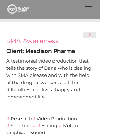
SMA Awareness
Client: Mesdison Pharma
A testimonial video production that
tells the story of Dana who is dealing
with SMA disease and with the help
of the drug to overcome all the
difficulties and live a happy and
independent life
#
Research
#
Video Production
#
Shooting
#
#
Editing
#
Motion-
Graphics
#
Sound