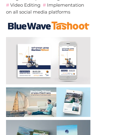
#
Video Editing
#
Implementation
on all social media platforms