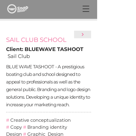
SAIL CLUB SCHOOL
Client: BLUEWAVE TASHOOT
Sail Club
BLUE WAVE TASHOOT - A prestigious
boating club and school designed to
appeal to professionals as well as the
general public. Branding and logo design
solutions. Developing a unique identity to
increase your marketing reach.
#
Creative conceptualization
#
Copy
#
Branding identity
Design
#
Graphic Design