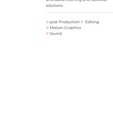
solutions.
#
post Production
#
Editing
#
Motion-Graphics
#
Sound
סטודיו סנאפ קריאטיב נינג׳ה עדי
גימפל
הפקת סרטון תדמית קונספט
studio snap creative adi
gimpel Graphic design
motion branding עיצוב גרפי