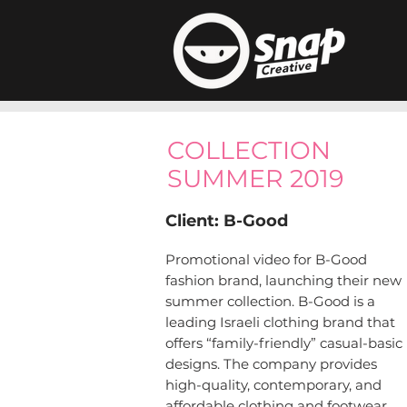
COLLECTION
SUMMER 2019
Client: B-Good
Promotional video for B-Good
fashion brand, launching their new
summer collection. B-Good is a
leading Israeli clothing brand that
offers “family-friendly” casual-basic
designs. The company provides
high-quality, contemporary, and
affordable clothing and footwear