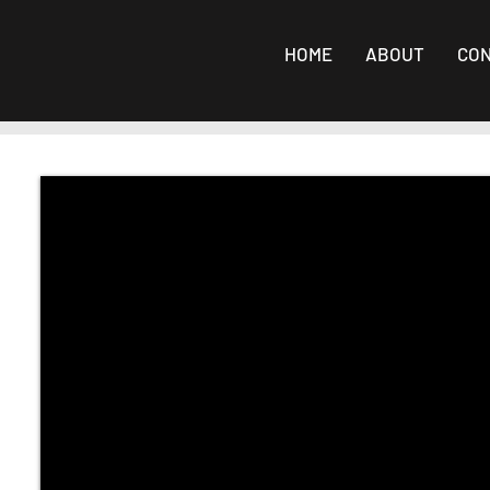
HOME
ABOUT
CO